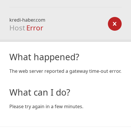
kredi-haber.com
Host
Error
What happened?
The web server reported a gateway time-out error.
What can I do?
Please try again in a few minutes.